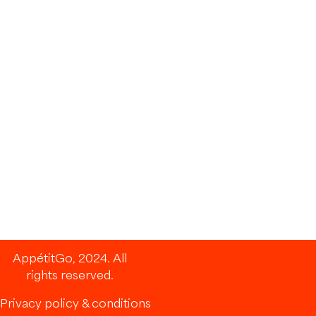
AppétitGo, 2024. All
rights reserved.
Privacy policy & conditions