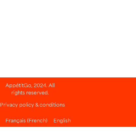
AppétitGo, 2024. All
rights reserved.
Privacy policy & conditions
Français
(
French
)
English