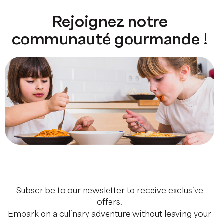
Rejoignez notre
communauté gourmande !
Subscribe to our newsletter to receive exclusive
offers.
Embark on a culinary adventure without leaving your