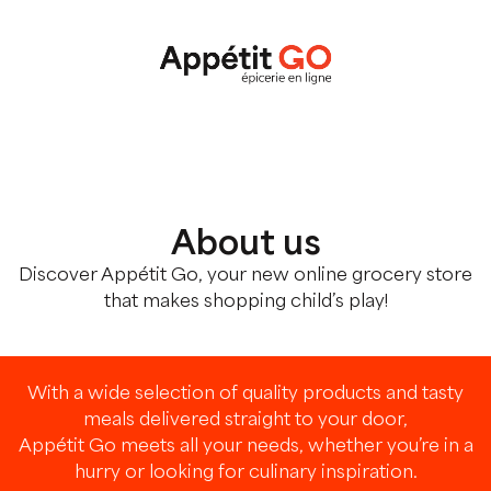
About us
Discover Appétit Go, your new online grocery store
that makes shopping child’s play!
With a wide selection of quality products and tasty
meals delivered straight to your door,
Appétit Go meets all your needs, whether you’re in a
hurry or looking for culinary inspiration.