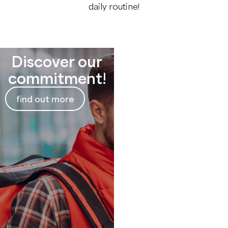
daily routine!
Discover our
Need more
commitment!
information?
find out more
Contact us