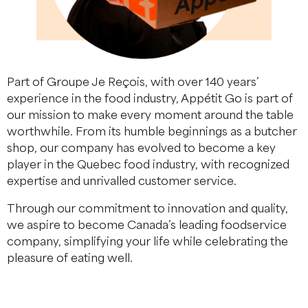
Part of Groupe Je Reçois, with over 140 years’
experience in the food industry, Appétit Go is part of
our mission to make every moment around the table
worthwhile. From its humble beginnings as a butcher
shop, our company has evolved to become a key
player in the Quebec food industry, with recognized
expertise and unrivalled customer service.
Through our commitment to innovation and quality,
we aspire to become Canada’s leading foodservice
company, simplifying your life while celebrating the
pleasure of eating well.